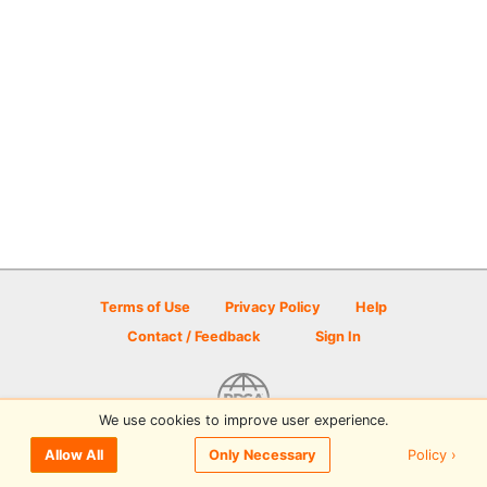
Terms of Use
Privacy Policy
Help
Contact / Feedback
Sign In
We use cookies to improve user experience.
© 2026 Disc Golf Scene powered by PDGA
Policy ›
Allow All
Only Necessary