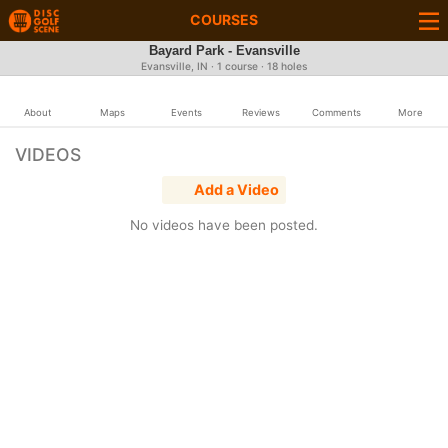
COURSES
Bayard Park - Evansville
Evansville, IN · 1 course · 18 holes
About
Maps
Events
Reviews
Comments
More
VIDEOS
Add a Video
No videos have been posted.