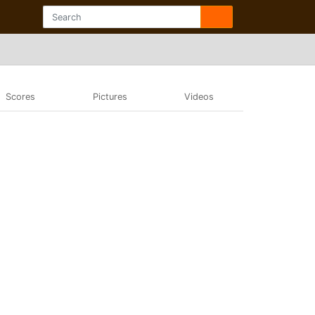
Scores
Pictures
Videos