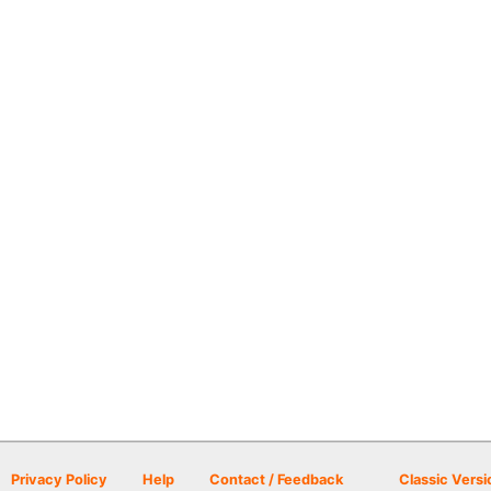
Privacy Policy
Help
Contact / Feedback
Classic Versi