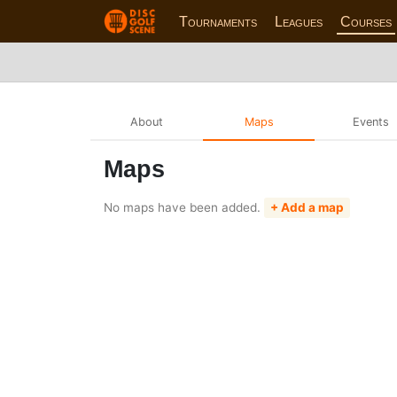
Tournaments
Leagues
Courses
About
Maps
Events
Maps
No maps have been added.
+ Add a map