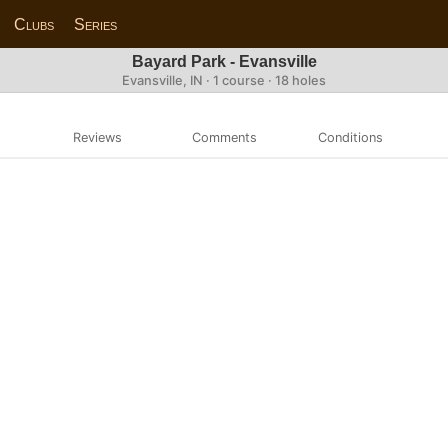
Clubs
Series
Bayard Park - Evansville
Evansville, IN · 1 course · 18 holes
Reviews
Comments
Conditions