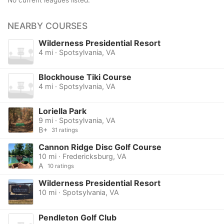
No current leagues listed.
NEARBY COURSES
Wilderness Presidential Resort
4 mi · Spotsylvania, VA
Blockhouse Tiki Course
4 mi · Spotsylvania, VA
Loriella Park
9 mi · Spotsylvania, VA
B+
31 ratings
Cannon Ridge Disc Golf Course
10 mi · Fredericksburg, VA
A
10 ratings
Wilderness Presidential Resort
10 mi · Spotsylvania, VA
Pendleton Golf Club