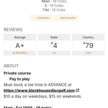
Main
· 18 holes
2
· 18 holes
Tiki
· 18 holes
Directions
Add favorite
REVIEWS
Average
State
Country
#
#
A+
4
79
62 RATINGS
VA
USA
ABOUT
Private course
Pay to play
Must book a tee time in ADVANCE at
https://www.blockhousediscgolf.com
$10 a day on weekdays, $15 on weekends.
Main · Est 1996 · 18 holes