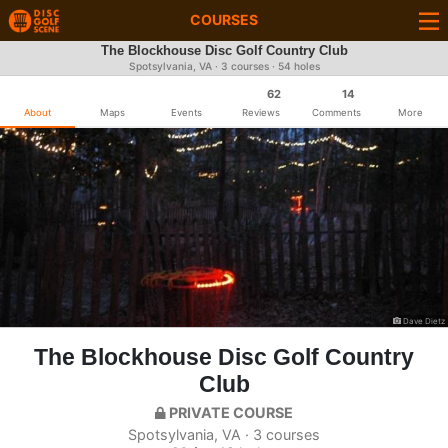
COURSES
The Blockhouse Disc Golf Country Club
Spotsylvania, VA · 3 courses · 54 holes
62
14
About
Maps
Events
Reviews
Comments
More
Dave Dietz
The Blockhouse Disc Golf Country
Club
PRIVATE COURSE
Spotsylvania, VA · 3 courses