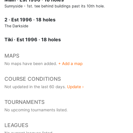
Sunnyside - 1st. tee behind buildings past its 10th hole.
2 · Est 1996 · 18 holes
The Darkside
Tiki · Est 1996 · 18 holes
MAPS
No maps have been added.
+ Add a map
COURSE CONDITIONS
Not updated in the last 60 days.
Update ›
TOURNAMENTS
No upcoming tournaments listed.
LEAGUES