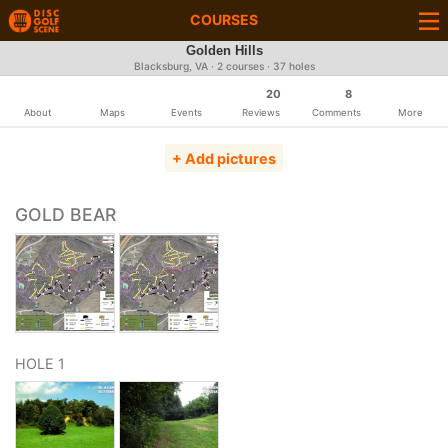
COURSES
Golden Hills
Blacksburg, VA · 2 courses · 37 holes
20
8
About
Maps
Events
Reviews
Comments
More
+ Add pictures
GOLD BEAR
HOLE 1