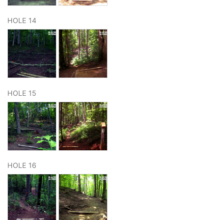
HOLE 14
HOLE 15
HOLE 16