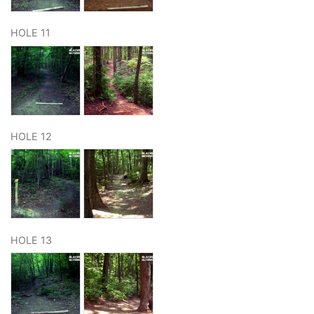
HOLE 11
HOLE 12
HOLE 13