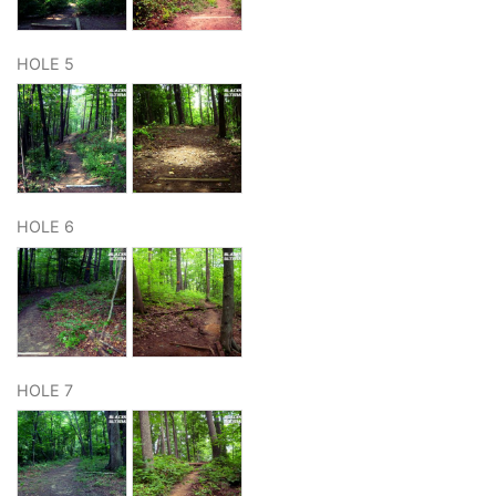
HOLE 5
HOLE 6
HOLE 7