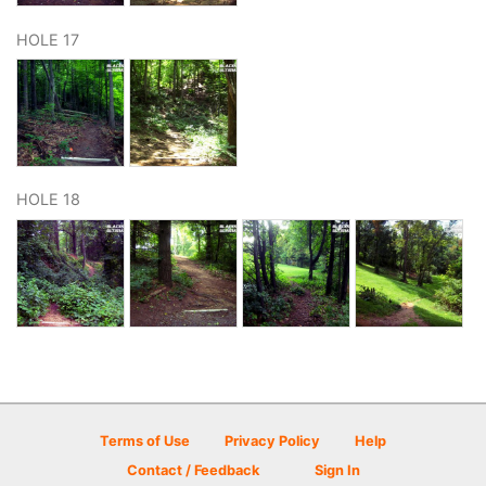
HOLE 17
HOLE 18
Terms of Use
Privacy Policy
Help
Contact / Feedback
Sign In