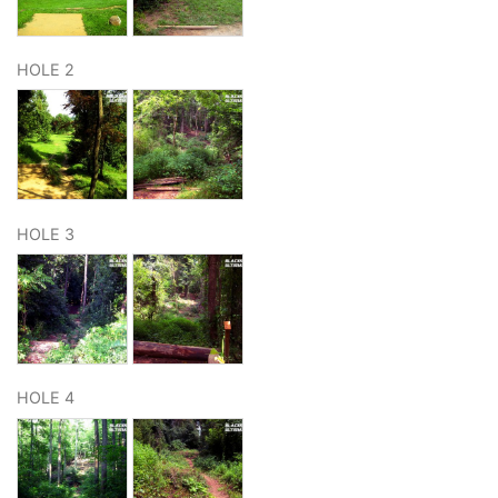
HOLE 2
HOLE 3
HOLE 4