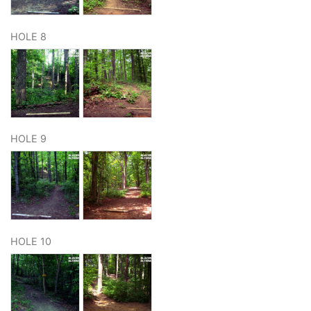
HOLE 8
HOLE 9
HOLE 10