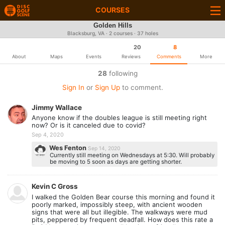
COURSES
Golden Hills
Blacksburg, VA · 2 courses · 37 holes
20
8
About
Maps
Events
Reviews
Comments
More
28
following
Sign In
or
Sign Up
to comment.
Jimmy Wallace
Anyone know if the doubles league is still meeting right
now? Or is it canceled due to covid?
Sep 4, 2020
Wes Fenton
Sep 14, 2020
Currently still meeting on Wednesdays at 5:30. Will probably
be moving to 5 soon as days are getting shorter.
Kevin C Gross
I walked the Golden Bear course this morning and found it
poorly marked, impossibly steep, with ancient wooden
signs that were all but illegible. The walkways were mud
pits, peppered by frequent deadfall. How does this rate a