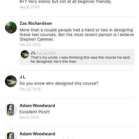
B+? Very scenic but not at all beginner friendly.
Aug 8, 2020
Zac Richardson
More than a couple people had a hand or two in designing
these two courses. But the most recent person is I believe
Stephen Cammer.
Feb 20, 2015
J L
Feb 20, 2015
That's my uncle. I was thinking this was the course he said
he designed. He's the man
J L
Do you know who designed this course?
Feb 20, 2015
Adam Woodward
Excellent Pics!!!
Nov 2, 2013
Adam Woodward