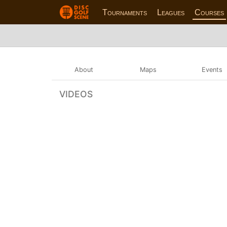
Tournaments
Leagues
Courses
About
Maps
Events
VIDEOS