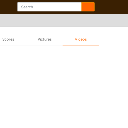
Scores
Pictures
Videos