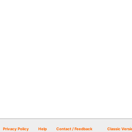
Privacy Policy
Help
Contact / Feedback
Classic Versi