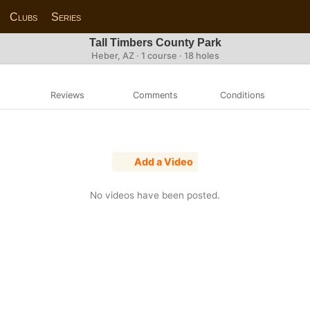
Clubs
Series
Tall Timbers County Park
Heber, AZ · 1 course · 18 holes
Reviews
Comments
Conditions
Add a Video
No videos have been posted.