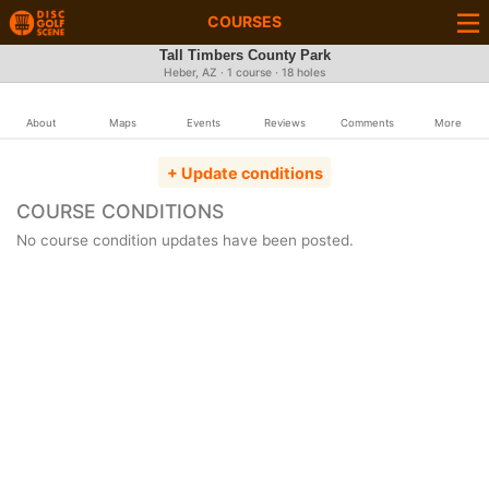
COURSES
Tall Timbers County Park
Heber, AZ · 1 course · 18 holes
About
Maps
Events
Reviews
Comments
More
+ Update conditions
COURSE CONDITIONS
No course condition updates have been posted.