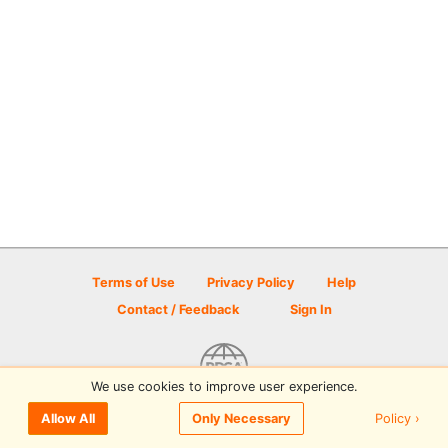
Terms of Use
Privacy Policy
Help
Contact / Feedback
Sign In
We use cookies to improve user experience.
© 2026 Disc Golf Scene powered by PDGA
Policy ›
Allow All
Only Necessary