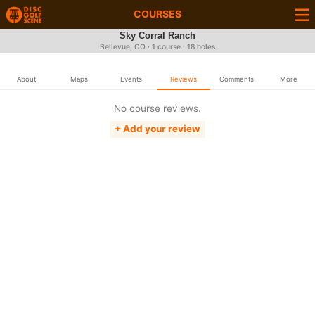
COURSES
Sky Corral Ranch
Bellevue, CO · 1 course · 18 holes
About
Maps
Events
Reviews
Comments
More
No course reviews.
+ Add your review