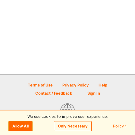
Terms of Use
Privacy Policy
Help
Contact / Feedback
Sign In
We use cookies to improve user experience.
© 2026 Disc Golf Scene powered by PDGA
Policy ›
Allow All
Only Necessary