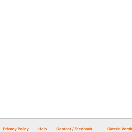
Privacy Policy
Help
Contact / Feedback
Classic Versi