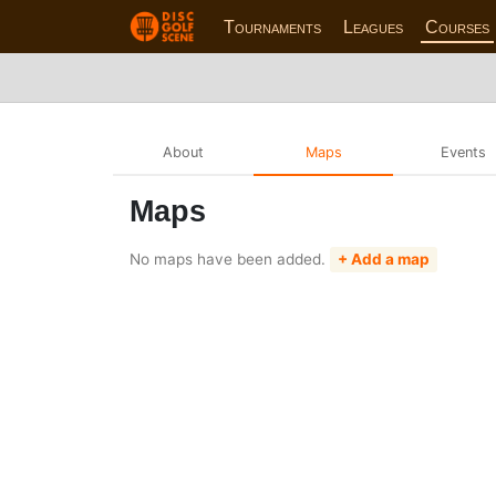
Tournaments
Leagues
Courses
About
Maps
Events
Maps
No maps have been added.
+ Add a map