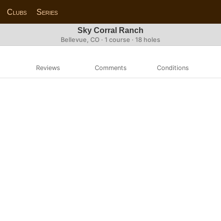
Clubs
Series
Sky Corral Ranch
Bellevue, CO · 1 course · 18 holes
Reviews
Comments
Conditions