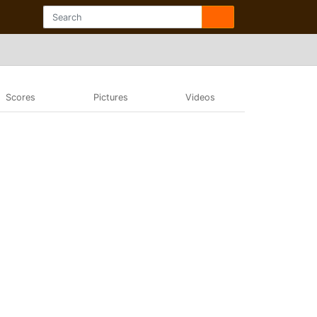
Scores
Pictures
Videos