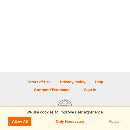
Terms of Use
Privacy Policy
Help
Contact / Feedback
Sign In
We use cookies to improve user experience.
© 2026 Disc Golf Scene powered by PDGA
Policy ›
Allow All
Only Necessary
Sign In
or
Sign Up
to comment