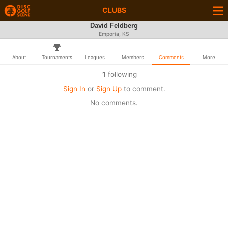
CLUBS
David Feldberg
Emporia, KS
About
Tournaments
Leagues
Members
Comments
More
1
following
Sign In
or
Sign Up
to comment.
No comments.