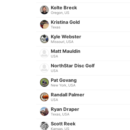
Kolte Breck
Oregon, US
Kristina Gold
Texas
Kyle Webster
Missouri, USA
Matt Mauldin
USA
NorthStar Disc Golf
USA
Pat Govang
New York, USA
Randall Palmer
USA
Ryan Draper
Texas, USA
Scott Reek
Kansas, US