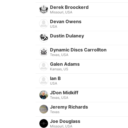
Derek Broockerd
Missouri, USA
Devan Owens
USA
Dustin Dulaney
Dynamic Discs Carrollton
Texas, USA
Galen Adams
Kansas, US
Ian B
USA
JDon Midkiff
Texas, USA
Jeremy Richards
Texas
Joe Douglass
Missouri, USA