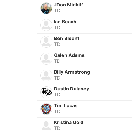
JDon Midkiff
TD
Ian Beach
TD
Ben Blount
TD
Galen Adams
TD
Billy Armstrong
TD
Dustin Dulaney
TD
Tim Lucas
TD
Kristina Gold
TD