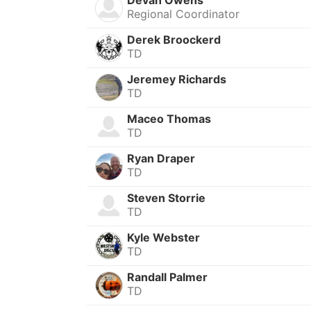
Regional Coordinator
Derek Broockerd
TD
Jeremey Richards
TD
Maceo Thomas
TD
Ryan Draper
TD
Steven Storrie
TD
Kyle Webster
TD
Randall Palmer
TD