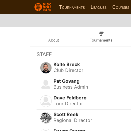
Tournaments
Leagues
Courses
About
Tournaments
STAFF
Kolte Breck
Club Director
Pat Govang
Business Admin
Dave Feldberg
Tour Director
Scott Reek
Regional Director
Devan Owens