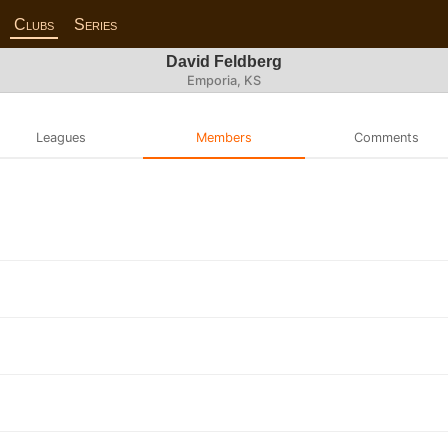
Clubs
Series
David Feldberg
Emporia, KS
Leagues
Members
Comments