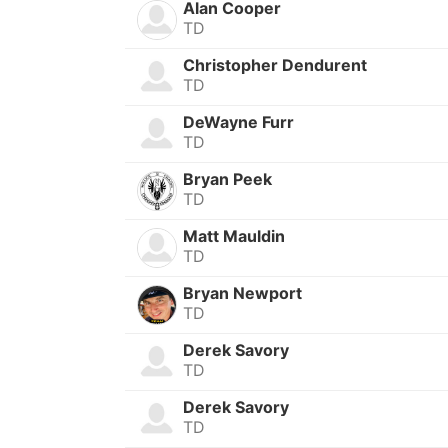
Alan Cooper
TD
Christopher Dendurent
TD
DeWayne Furr
TD
Bryan Peek
TD
Matt Mauldin
TD
Bryan Newport
TD
Derek Savory
TD
Derek Savory
TD