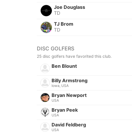
Joe Douglass
TD
TJ Brom
TD
DISC GOLFERS
25 disc golfers have favorited this club.
Ben Blount
Billy Armstrong
Iowa, USA
Bryan Newport
USA
Bryan Peek
USA
David Feldberg
USA