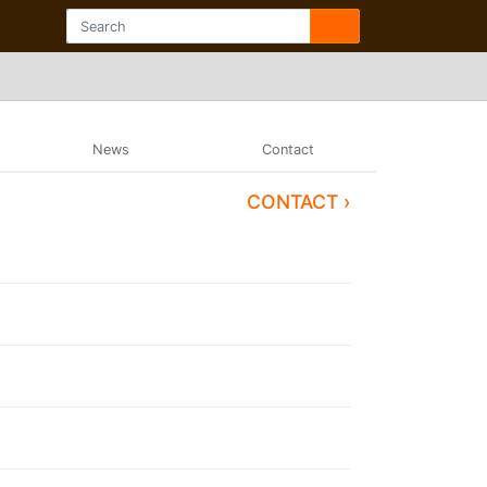
News
Contact
CONTACT ›