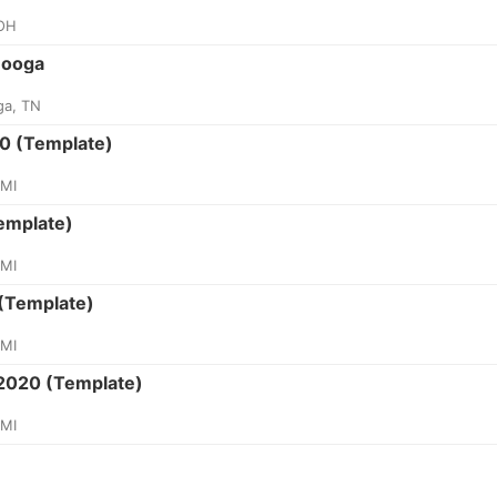
 OH
nooga
ga, TN
0 (Template)
 MI
emplate)
 MI
(Template)
 MI
 2020 (Template)
 MI