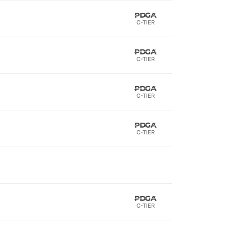
C-TIER
C-TIER
C-TIER
C-TIER
C-TIER