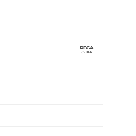
C-TIER