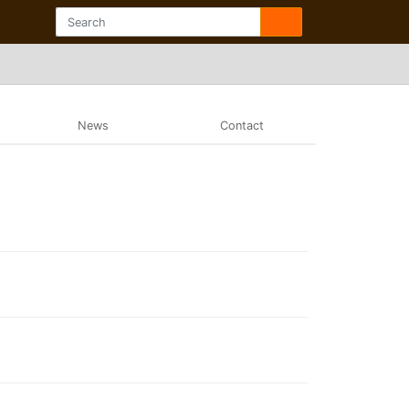
News
Contact