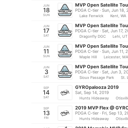
MVP Open Satellite To
JUN
18
PDGA C-tier · Sun, Jun 18,
SUN
Lake Fenwick
Kent, WA
MVP Open Satellite To
JUN
17
PDGA C-tier · Sat, Jun 17, 
SAT
Dragonfly DGC
Lehi, UT
MVP Open Satellite Tou
JUN
11
PDGA C-tier · Sun, Jun 11, 
SUN
Maple Hill
Leicester, M
MVP Open Satellite To
JUN
3
PDGA C-tier · Sat, Jun 3, 2
SAT
Sioux Passage Park
St. 
GYROpalooza 2019
SEP
14
Sat, Sep 14, 2019
SAT
Hunts Hideaway
Otisvil
2019 MVP Flex @ GYRO
SEP
13
PDGA C-tier · Fri, Sep 13, 
FRI
Hunts Hideaway
Otisvil