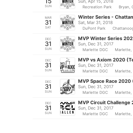
15
Sun, Apr 15, 2018
SUN
Recreation Park
Bryan,
Winter Series - Chatta
MAR
31
Sat, Mar 31, 2018
SAT
DuPont Park
Chattanoo
MVP Winter Series 202
DEC
31
Sun, Dec 31, 2017
SUN
Marlette DGC
Marlette,
MVP vs Axiom 2020 (T
DEC
31
Sun, Dec 31, 2017
SUN
Marlette DGC
Marlette,
MVP Space Race 2020 
DEC
31
Sun, Dec 31, 2017
SUN
Marlette DGC
Marlette,
MVP Circuit Challenge
DEC
31
Sun, Dec 31, 2017
SUN
Marlette DGC
Marlette,