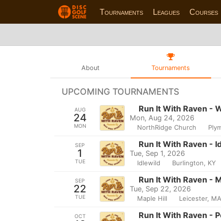
Tournaments
Leagues
Courses
About
Tournaments
UPCOMING TOURNAMENTS
Run It With Raven - 
AUG
24
Mon, Aug 24, 2026
MON
NorthRidge Church
Ply
Run It With Raven - I
SEP
1
Tue, Sep 1, 2026
TUE
Idlewild
Burlington, KY
Run It With Raven -
SEP
22
Tue, Sep 22, 2026
TUE
Maple Hill
Leicester, M
Run It With Raven - 
OCT