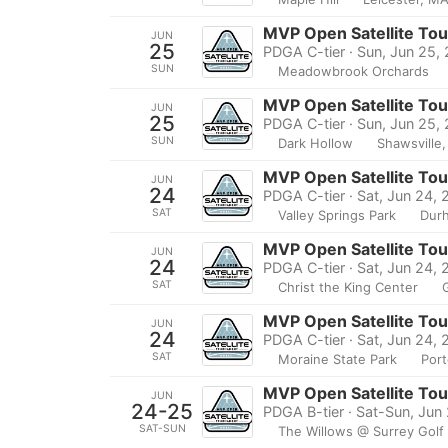
MVP Open Satellite To
JUN
25
PDGA C-tier · Sun, Jun 25,
SUN
Meadowbrook Orchards
MVP Open Satellite To
JUN
25
PDGA C-tier · Sun, Jun 25,
SUN
Dark Hollow
Shawsville,
MVP Open Satellite To
JUN
24
PDGA C-tier · Sat, Jun 24,
SAT
Valley Springs Park
Dur
MVP Open Satellite To
JUN
24
PDGA C-tier · Sat, Jun 24,
SAT
Christ the King Center
MVP Open Satellite To
JUN
24
PDGA C-tier · Sat, Jun 24,
SAT
Moraine State Park
Port
MVP Open Satellite To
JUN
24-25
PDGA B-tier · Sat-Sun, Jun
SAT-SUN
The Willows @ Surrey Golf