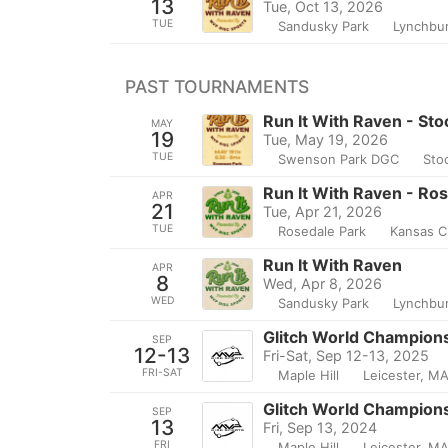
13
Tue, Oct 13, 2026
TUE
Sandusky Park
Lynchbu
PAST TOURNAMENTS
Run It With Raven - Sto
MAY
19
Tue, May 19, 2026
TUE
Swenson Park DGC
Sto
Run It With Raven - Ros
APR
21
Tue, Apr 21, 2026
TUE
Rosedale Park
Kansas Ci
Run It With Raven
APR
8
Wed, Apr 8, 2026
WED
Sandusky Park
Lynchbu
Glitch World Championsh
SEP
12-13
Fri-Sat, Sep 12-13, 2025
FRI-SAT
Maple Hill
Leicester, M
Glitch World Championsh
SEP
13
Fri, Sep 13, 2024
FRI
Maple Hill
Leicester, M