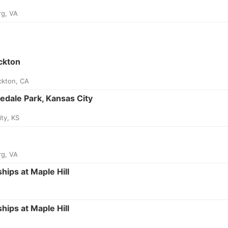
rg, VA
ckton
ckton, CA
edale Park, Kansas City
ty, KS
rg, VA
ips at Maple Hill
A
ips at Maple Hill
A