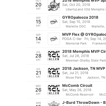
2018 Memphis MVP Sp
OCT
20
Sat, Oct 20, 2018
SAT
LibertyLand (Old Memphis 
GYROpalooza 2018
SEP
15
Sat, Sep 15, 2018
SAT
Marlette DGC
Marlette,
MVP Flex @ GYROpalo
SEP
14
PDGA C-tier · Fri, Sep 14, 
FRI
Memorial Park
Frankenm
2018 Memphis MVP Circ
JUL
28
Sat, Jul 28, 2018
SAT
Meeman-Shelby State Par
2018 Jackson, TN MVP 
JUL
21
Sat, Jul 21, 2018
SAT
Muse Park
Jackson, TN
McComb Circuit
MAY
26
Sat, May 26, 2018
SAT
McComb Reservoir
McC
J-Burd ThrowDown - B
APR