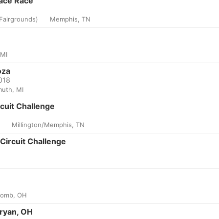
ace Race
Fairgrounds)
Memphis, TN
 MI
oza
2018
uth, MI
uit Challenge
k
Millington/Memphis, TN
Circuit Challenge
omb, OH
ryan, OH