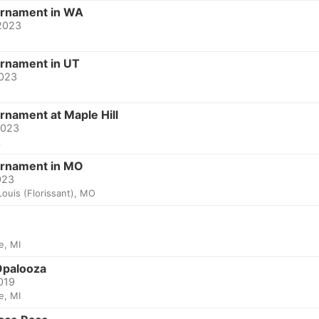
urnament in WA
 2023
urnament in UT
2023
rnament at Maple Hill
2023
A
urnament in MO
023
Louis (Florissant), MO
le, MI
palooza
2019
le, MI