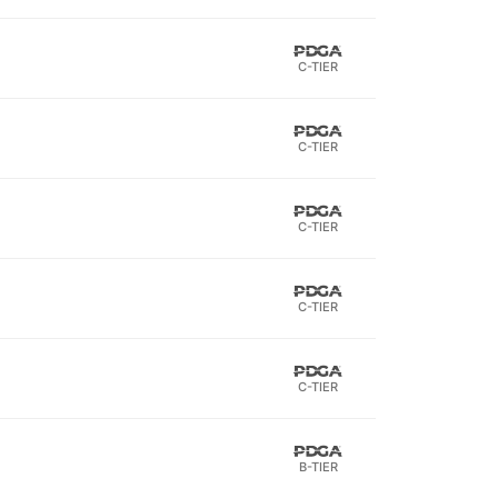
C-TIER
C-TIER
C-TIER
C-TIER
C-TIER
B-TIER