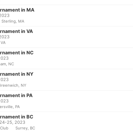
urnament in MA
 2023
Sterling, MA
urnament in VA
 2023
 VA
urnament in NC
 2023
ham, NC
urnament in NY
 2023
Greenwich, NY
urnament in PA
 2023
ersville, PA
urnament in BC
 24-25, 2023
 Club
Surrey, BC