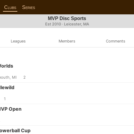
Clubs
Series
MVP Disc Sports
Est 2010 · Leicester, MA
Leagues
Members
Comments
Worlds
mouth, MI
2
dlewild
1
 MVP Open
A
Powerball Cup