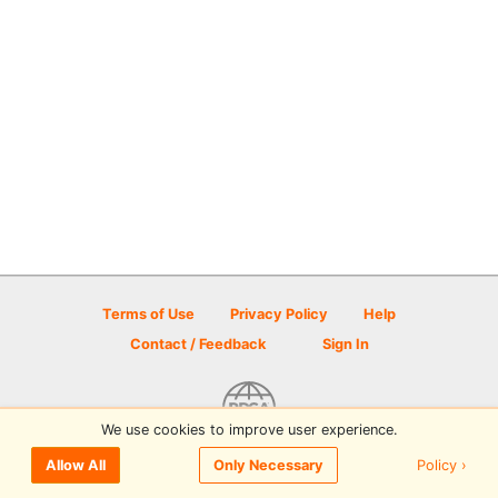
Terms of Use
Privacy Policy
Help
Contact / Feedback
Sign In
We use cookies to improve user experience.
© 2026 Disc Golf Scene powered by PDGA
Policy ›
Allow All
Only Necessary
Sign In
or
Sign Up
to comment