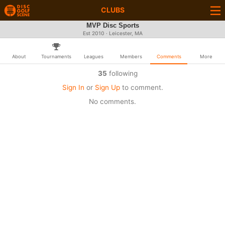
CLUBS
MVP Disc Sports
Est 2010 · Leicester, MA
About
Tournaments
Leagues
Members
Comments
More
35
following
Sign In
or
Sign Up
to comment.
No comments.