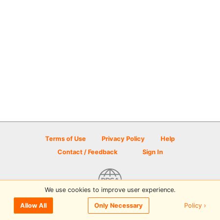
Terms of Use
Privacy Policy
Help
Contact / Feedback
Sign In
We use cookies to improve user experience.
© 2026 Disc Golf Scene powered by PDGA
Policy ›
Allow All
Only Necessary