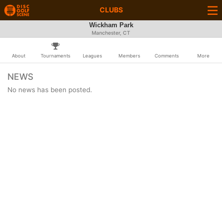
CLUBS
Wickham Park
Manchester, CT
About
Tournaments
Leagues
Members
Comments
More
NEWS
No news has been posted.