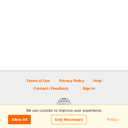
Terms of Use
Privacy Policy
Help
Contact / Feedback
Sign In
We use cookies to improve user experience.
© 2026 Disc Golf Scene powered by PDGA
Policy ›
Allow All
Only Necessary