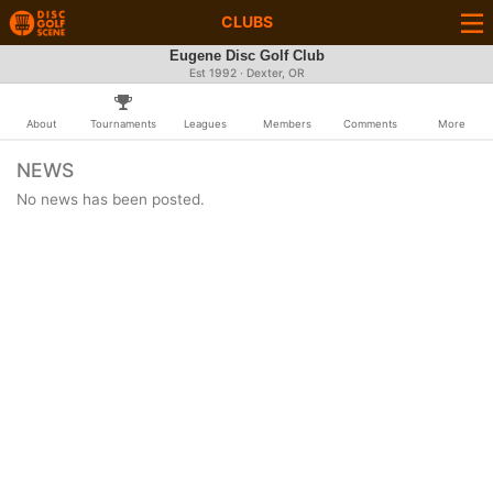
CLUBS
Eugene Disc Golf Club
Est 1992 · Dexter, OR
About
Tournaments
Leagues
Members
Comments
More
NEWS
No news has been posted.