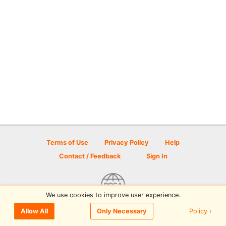
Terms of Use
Privacy Policy
Help
Contact / Feedback
Sign In
We use cookies to improve user experience.
© 2026 Disc Golf Scene powered by PDGA
Policy ›
Allow All
Only Necessary