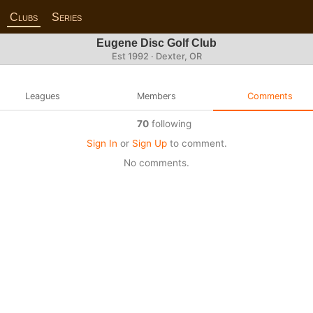
Clubs
Series
Eugene Disc Golf Club
Est 1992 · Dexter, OR
Leagues
Members
Comments
70
following
Sign In
or
Sign Up
to comment.
No comments.