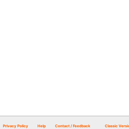
Privacy Policy
Help
Contact / Feedback
Classic Versi