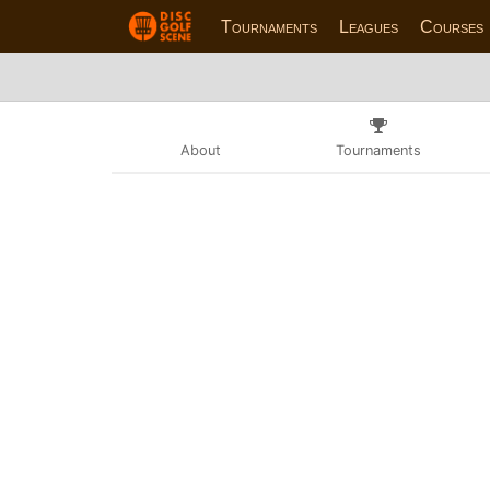
Tournaments
Leagues
Courses
About
Tournaments