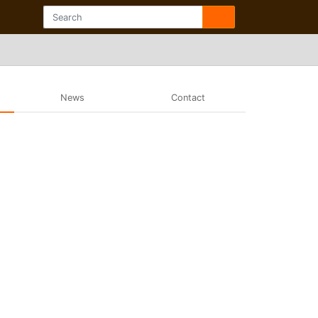
News
Contact