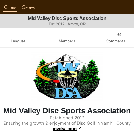
Clubs
Series
Mid Valley Disc Sports Association
Est 2012 · Amity, OR
69
Leagues
Members
Comments
Mid Valley Disc Sports Association
Established 2012
Ensuring the growth & enjoyment of Disc Golf in Yamhill County
mvdsa.com