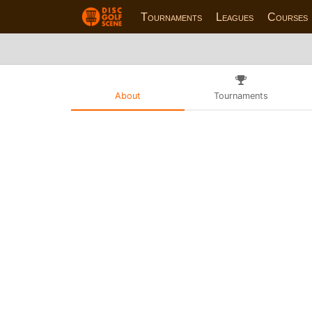
Tournaments
Leagues
Courses
About
Tournaments