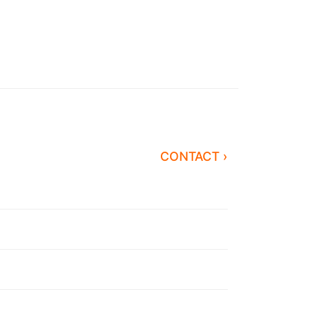
CONTACT ›