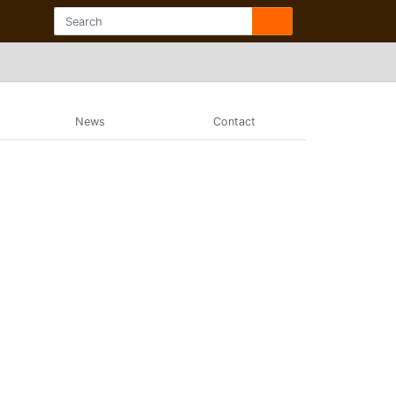
News
Contact