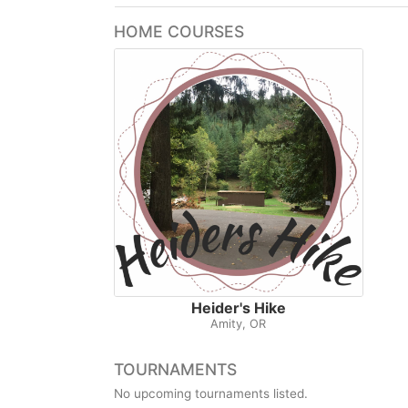
HOME COURSES
Heider's Hike
Amity, OR
TOURNAMENTS
No upcoming tournaments listed.