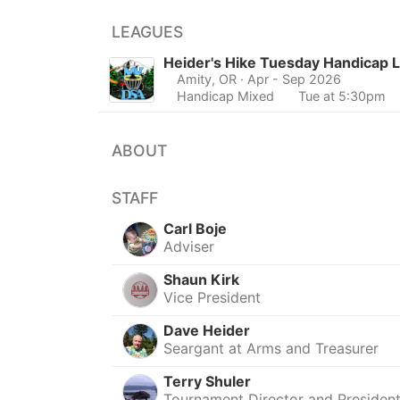
LEAGUES
Heider's Hike Tuesday Handicap 
Amity, OR
· Apr - Sep 2026
Handicap Mixed
Tue at 5:30pm
ABOUT
STAFF
Carl Boje
Adviser
Shaun Kirk
Vice President
Dave Heider
Seargant at Arms and Treasurer
Terry Shuler
Tournament Director and Presiden