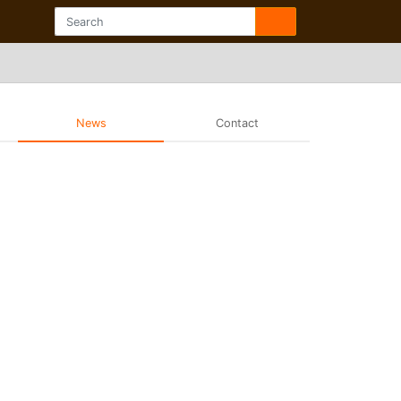
News
Contact