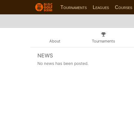
Tournaments
Leagues
Courses
About
Tournaments
NEWS
No news has been posted.