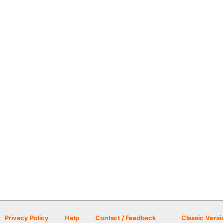
Privacy Policy
Help
Contact / Feedback
Classic Versi