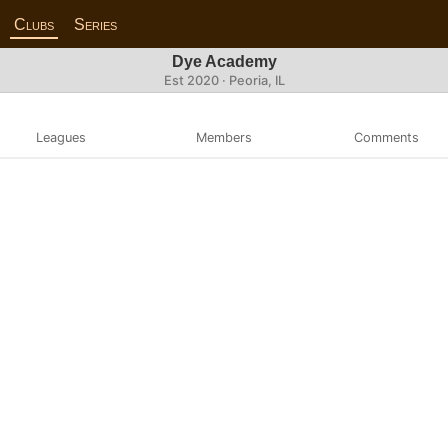
Clubs
Series
Dye Academy
Est 2020 · Peoria, IL
Leagues
Members
Comments