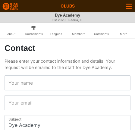
CLUBS
Dye Academy
Est 2020 · Peoria, IL
About
Tournaments
Leagues
Members
Comments
More
Contact
Please enter your contact information and details. Your
request will be emailed to the staff for Dye Academy.
Your name
Your email
Subject