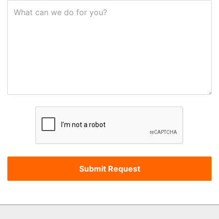
What can we do for you?