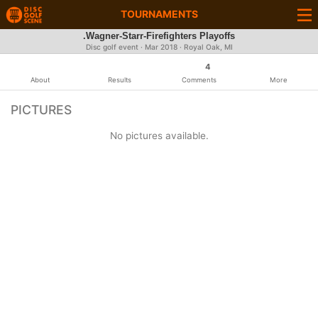
TOURNAMENTS
.Wagner-Starr-Firefighters Playoffs
Disc golf event ·
Mar 2018
· Royal Oak, MI
4
About
Results
Comments
More
PICTURES
No pictures available.