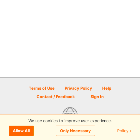
Terms of Use
Privacy Policy
Help
Contact / Feedback
Sign In
We use cookies to improve user experience.
© 2026 Disc Golf Scene powered by PDGA
Policy ›
Allow All
Only Necessary