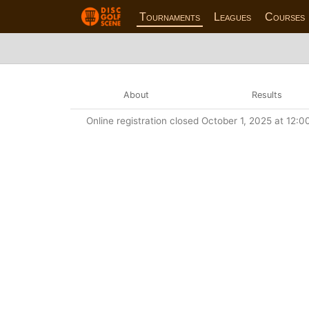
Tournaments
Leagues
Courses
About
Results
Online registration closed October 1, 2025 at 12