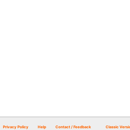
Privacy Policy
Help
Contact / Feedback
Classic Versi