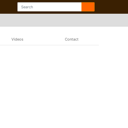
Videos
Contact