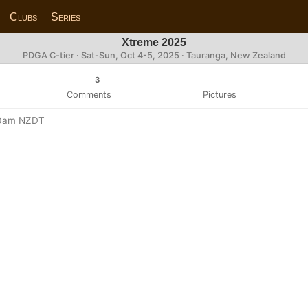
Clubs
Series
Xtreme 2025
PDGA C-tier ·
Sat-Sun, Oct 4-5, 2025
· Tauranga, New Zealand
3
Comments
Pictures
:00am NZDT