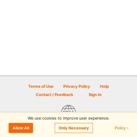
Terms of Use
Privacy Policy
Help
Contact / Feedback
Sign In
We use cookies to improve user experience.
© 2026 Disc Golf Scene powered by PDGA
Policy ›
Allow All
Only Necessary