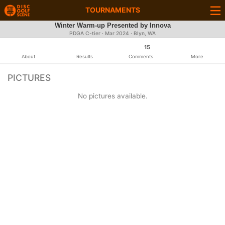
TOURNAMENTS
Winter Warm-up Presented by Innova
PDGA C-tier ·
Mar 2024
· Blyn, WA
15
About
Results
Comments
More
PICTURES
No pictures available.