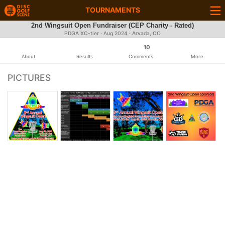
TOURNAMENTS
2nd Wingsuit Open Fundraiser (CEP Charity - Rated)
PDGA XC-tier ·
Aug 2024
· Arvada, CO
10
About
Results
Comments
More
PICTURES