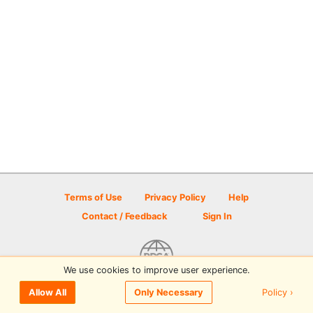
Terms of Use
Privacy Policy
Help
Contact / Feedback
Sign In
We use cookies to improve user experience.
© 2026 Disc Golf Scene powered by PDGA
Policy ›
Allow All
Only Necessary