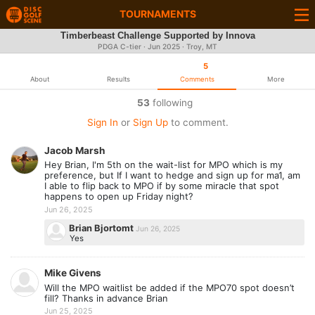
TOURNAMENTS
Timberbeast Challenge Supported by Innova
PDGA C-tier ·
Jun 2025
· Troy, MT
5
About
Results
Comments
More
53
following
Sign In
or
Sign Up
to comment.
Jacob Marsh
Hey Brian, I'm 5th on the wait-list for MPO which is my
preference, but If I want to hedge and sign up for ma1, am
I able to flip back to MPO if by some miracle that spot
happens to open up Friday night?
Jun 26, 2025
Brian Bjortomt
Jun 26, 2025
Yes
Mike Givens
Will the MPO waitlist be added if the MPO70 spot doesn’t
fill? Thanks in advance Brian
Jun 25, 2025