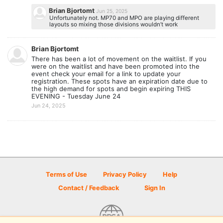
Brian Bjortomt
Jun 25, 2025
Unfortunately not. MP70 and MPO are playing different
layouts so mixing those divisions wouldn’t work
Brian Bjortomt
There has been a lot of movement on the waitlist. If you
were on the waitlist and have been promoted into the
event check your email for a link to update your
registration. These spots have an expiration date due to
the high demand for spots and begin expiring THIS
EVENING - Tuesday June 24
Jun 24, 2025
Terms of Use
Privacy Policy
Help
Contact / Feedback
Sign In