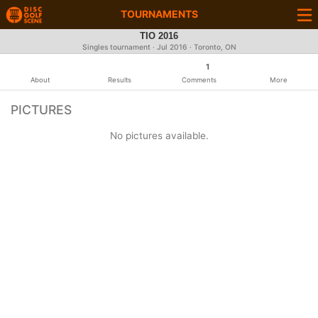
TOURNAMENTS
TIO 2016
Singles tournament ·
Jul 2016
· Toronto, ON
1
About
Results
Comments
More
PICTURES
No pictures available.