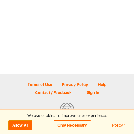
Terms of Use
Privacy Policy
Help
Contact / Feedback
Sign In
We use cookies to improve user experience.
© 2026 Disc Golf Scene powered by PDGA
Policy ›
Allow All
Only Necessary