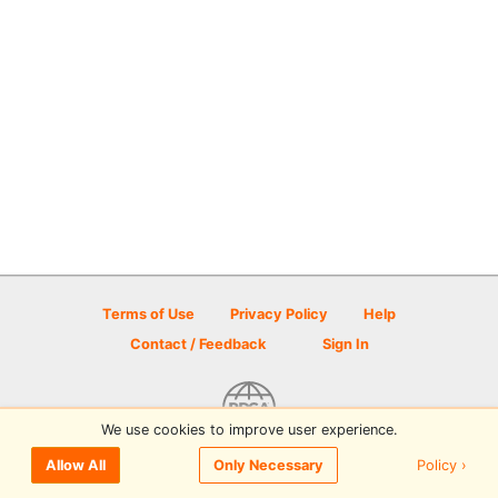
Terms of Use
Privacy Policy
Help
Contact / Feedback
Sign In
We use cookies to improve user experience.
© 2026 Disc Golf Scene powered by PDGA
Policy ›
Allow All
Only Necessary