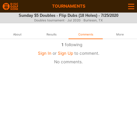
TOURNAMENTS
Sunday $5 Doubles - Flip Dubs (18 Holes) - 7/25/2020
Doubles tournament ·
Jul 2020
· Burleson, TX
About
Results
Comments
More
1
following
Sign In
or
Sign Up
to comment.
No comments.