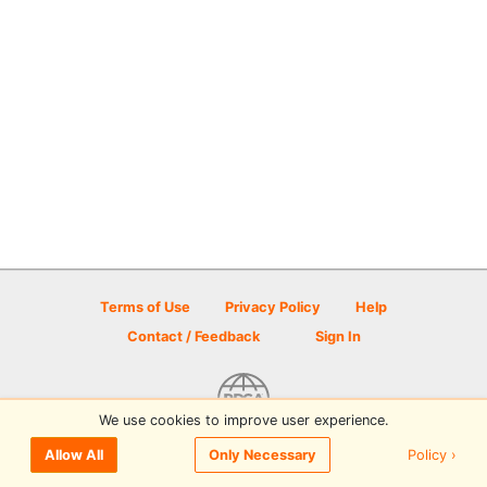
Terms of Use
Privacy Policy
Help
Contact / Feedback
Sign In
We use cookies to improve user experience.
© 2026 Disc Golf Scene powered by PDGA
Policy ›
Allow All
Only Necessary