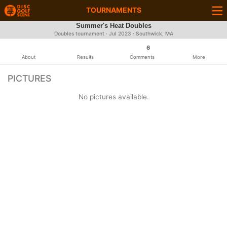
TOURNAMENTS
Summer's Heat Doubles
Doubles tournament ·
Jul 2023
· Southwick, MA
6
About
Results
Comments
More
PICTURES
No pictures available.