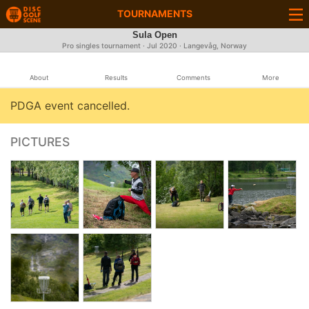
TOURNAMENTS
Sula Open
Pro singles tournament ·
Jul 2020
· Langevåg, Norway
About
Results
Comments
More
PDGA event cancelled.
PICTURES