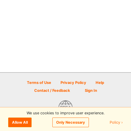
Terms of Use
Privacy Policy
Help
Contact / Feedback
Sign In
We use cookies to improve user experience.
© 2026 Disc Golf Scene powered by PDGA
Policy ›
Allow All
Only Necessary