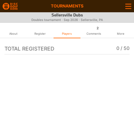
TOURNAMENTS
Sellersville Dubs
Doubles tournament ·
Sep 2026
· Sellersville, PA
2
About
Register
Players
Comments
More
TOTAL REGISTERED
0 / 50