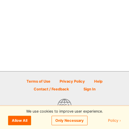
Terms of Use
Privacy Policy
Help
Contact / Feedback
Sign In
We use cookies to improve user experience.
© 2026 Disc Golf Scene powered by PDGA
Policy ›
Allow All
Only Necessary