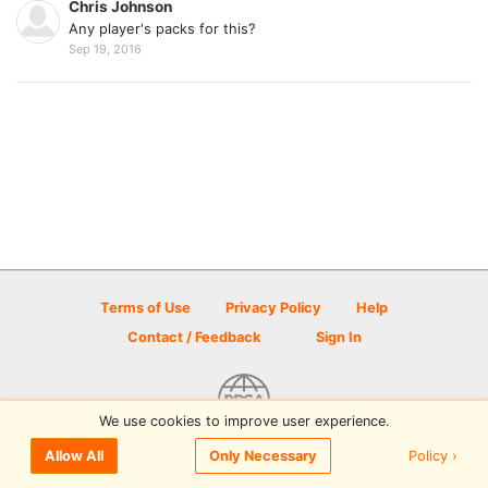
Chris Johnson
Any player's packs for this?
Sep 19, 2016
Terms of Use
Privacy Policy
Help
Contact / Feedback
Sign In
We use cookies to improve user experience.
© 2026 Disc Golf Scene powered by PDGA
Policy ›
Allow All
Only Necessary