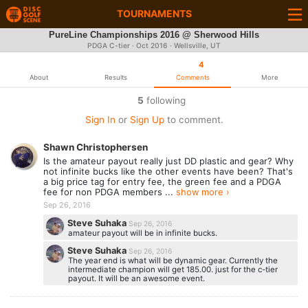
TOURNAMENTS
PureLine Championships 2016 @ Sherwood Hills
PDGA C-tier ·
Oct 2016
· Wellsville, UT
4
About
Results
Comments
More
5
following
Sign In
or
Sign Up
to comment.
Shawn Christophersen
Is the amateur payout really just DD plastic and gear? Why
not infinite bucks like the other events have been? That's
a big price tag for entry fee, the green fee and a PDGA
fee for non PDGA members ...
show more ›
Sep 26, 2016
Steve Suhaka
Sep 26, 2016
amateur payout will be in infinite bucks.
Steve Suhaka
Sep 26, 2016
The year end is what will be dynamic gear. Currently the
intermediate champion will get 185.00. just for the c-tier
payout. It will be an awesome event.