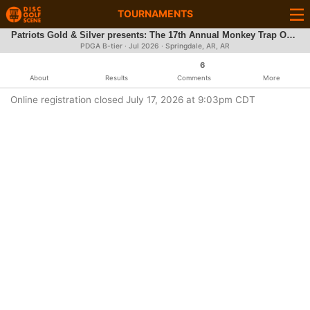
TOURNAMENTS
Patriots Gold & Silver presents: The 17th Annual Monkey Trap Open
PDGA B-tier ·
Jul 2026
· Springdale, AR, AR
6
About
Results
Comments
More
Online registration closed July 17, 2026 at 9:03pm CDT