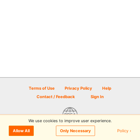
Terms of Use
Privacy Policy
Help
Contact / Feedback
Sign In
We use cookies to improve user experience.
© 2026 Disc Golf Scene powered by PDGA
Policy ›
Allow All
Only Necessary