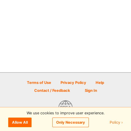
Terms of Use
Privacy Policy
Help
Contact / Feedback
Sign In
We use cookies to improve user experience.
© 2026 Disc Golf Scene powered by PDGA
Policy ›
Allow All
Only Necessary