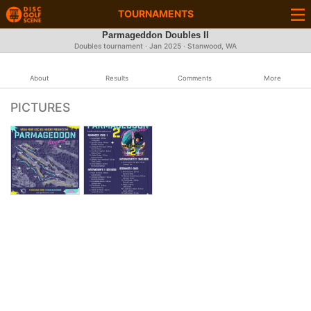
TOURNAMENTS
Parmageddon Doubles II
Doubles tournament ·
Jan 2025
· Stanwood, WA
About
Results
Comments
More
PICTURES