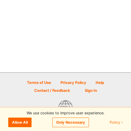
Terms of Use
Privacy Policy
Help
Contact / Feedback
Sign In
We use cookies to improve user experience.
© 2026 Disc Golf Scene powered by PDGA
Policy ›
Allow All
Only Necessary