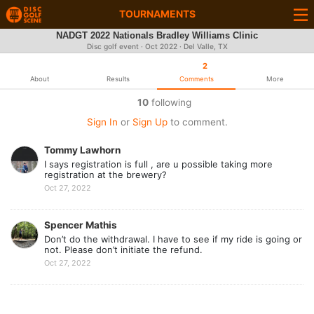
TOURNAMENTS
NADGT 2022 Nationals Bradley Williams Clinic
Disc golf event ·
Oct 2022
· Del Valle, TX
2
About
Results
Comments
More
10
following
Sign In
or
Sign Up
to comment.
Tommy Lawhorn
I says registration is full , are u possible taking more
registration at the brewery?
Oct 27, 2022
Spencer Mathis
Don’t do the withdrawal. I have to see if my ride is going or
not. Please don’t initiate the refund.
Oct 27, 2022