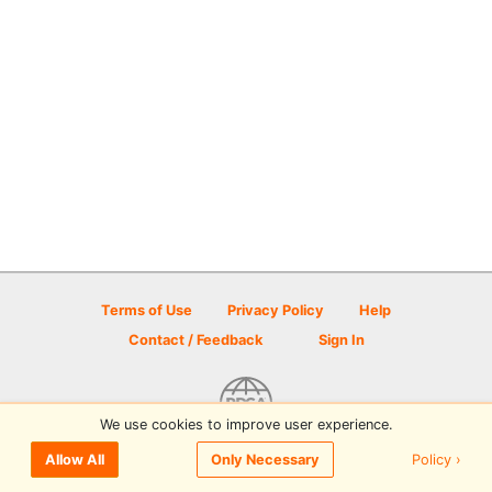
Terms of Use
Privacy Policy
Help
Contact / Feedback
Sign In
We use cookies to improve user experience.
© 2026 Disc Golf Scene powered by PDGA
Policy ›
Allow All
Only Necessary