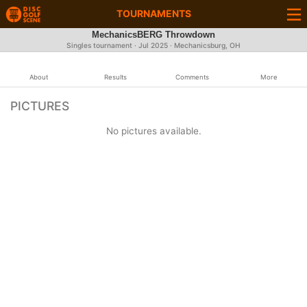
TOURNAMENTS
MechanicsBERG Throwdown
Singles tournament ·
Jul 2025
· Mechanicsburg, OH
About
Results
Comments
More
PICTURES
No pictures available.