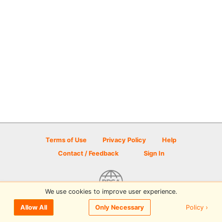
Terms of Use
Privacy Policy
Help
Contact / Feedback
Sign In
We use cookies to improve user experience.
© 2026 Disc Golf Scene powered by PDGA
Policy ›
Allow All
Only Necessary