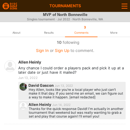
TOURNAMENTS
MVP of North Bonneville
Singles tournament ·
Jul 2022
· North Bonneville, WA
3
About
Results
Comments
More
10
following
Sign In
or
Sign Up
to comment.
Allen Heinly
Any chance I could order a players pack and pick it up at a
later date or just have it mailed?
Jun 13, 2022
David Gascon
Jun 13, 2022
Hey Allen, looks like you’re a local player who just can’t
make it that day. If you send me an email, we can figure out
a way to make it happen. [email redacted]
Allen Heinly
Jun 14, 2022
Thanks for the quick response David! I'm actually in another
tournament that weekend but was really wanting to grab a
set and play that course again! I'll email you!