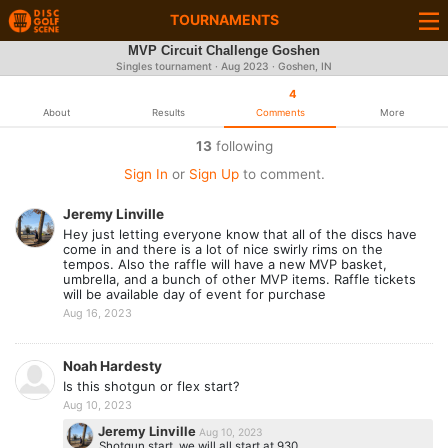
TOURNAMENTS
MVP Circuit Challenge Goshen
Singles tournament ·
Aug 2023
· Goshen, IN
4
About
Results
Comments
More
13
following
Sign In
or
Sign Up
to comment.
Jeremy Linville
Hey just letting everyone know that all of the discs have
come in and there is a lot of nice swirly rims on the
tempos. Also the raffle will have a new MVP basket,
umbrella, and a bunch of other MVP items. Raffle tickets
will be available day of event for purchase
Aug 16, 2023
Noah Hardesty
Is this shotgun or flex start?
Aug 10, 2023
Jeremy Linville
Aug 10, 2023
Shotgun start, we will all start at 930