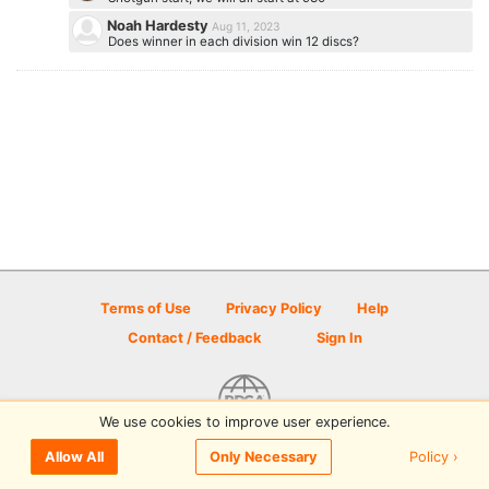
Noah Hardesty
Aug 11, 2023
Does winner in each division win 12 discs?
Terms of Use
Privacy Policy
Help
Contact / Feedback
Sign In
We use cookies to improve user experience.
© 2026 Disc Golf Scene powered by PDGA
Policy ›
Allow All
Only Necessary