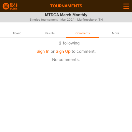
TOURNAMENTS
MTDGA March Monthly
Singles tournament ·
Mar 2024
· Murfreesboro, TN
About
Results
Comments
More
2
following
Sign In
or
Sign Up
to comment.
No comments.