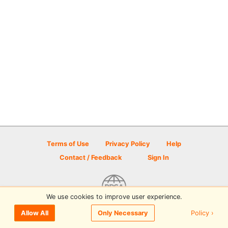
Terms of Use
Privacy Policy
Help
Contact / Feedback
Sign In
We use cookies to improve user experience.
© 2026 Disc Golf Scene powered by PDGA
Policy ›
Allow All
Only Necessary