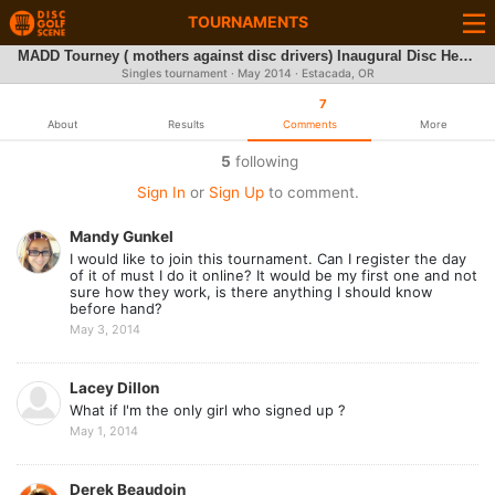
TOURNAMENTS
MADD Tourney ( mothers against disc drivers) Inaugural Disc Heroes Tournament
Singles tournament ·
May 2014
· Estacada, OR
7
About
Results
Comments
More
5
following
Sign In
or
Sign Up
to comment.
Mandy Gunkel
I would like to join this tournament. Can I register the day
of it of must I do it online? It would be my first one and not
sure how they work, is there anything I should know
before hand?
May 3, 2014
Lacey Dillon
What if I'm the only girl who signed up ?
May 1, 2014
Derek Beaudoin