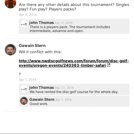
Are there any other details about this tournament? Singles
play? Fun play? Players packs?
Apr 4, 2014
john Thomas
Apr 17, 2014
There is a players pack. The tournament includes
Intermediate, advance and open.
Gawain Stern
Will it conflict with this:
http://www.nwdiscgolfnews.com/forum/forum/disc-golf-
events/oregon-events/240363-timber-safari
?
Apr 1, 2014
john Thomas
Mar 31, 2014
We have rented the disc golf course for the whole day.
Gawain Stern
Apr 1, 2014
Good work.