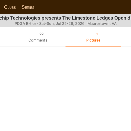
Clubs
Series
chip Technologies presents The Limestone Ledges Open dr
PDGA B-tier ·
Sat-Sun, Jul 25-26, 2026
· Maurertown, VA
22
1
Comments
Pictures