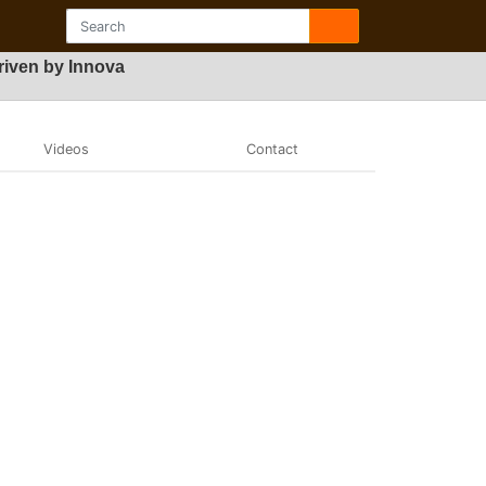
iven by Innova
Videos
Contact