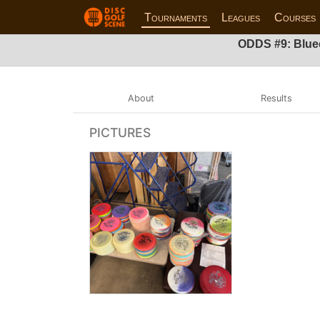
Tournaments
Leagues
Courses
ODDS #9: Blue
About
Results
PICTURES