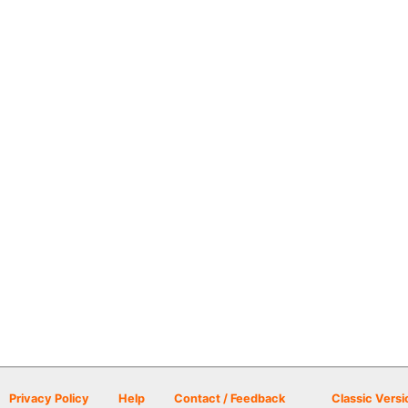
Privacy Policy
Help
Contact / Feedback
Classic Versi