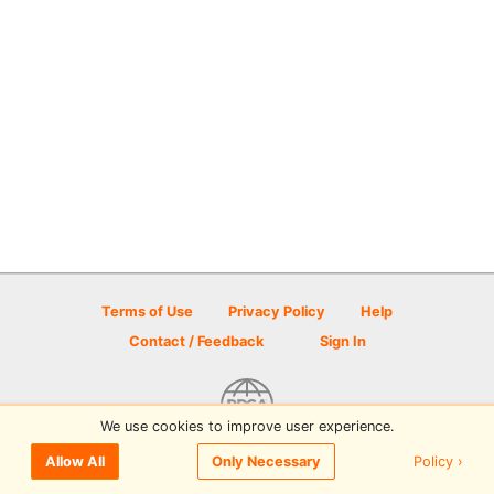
Terms of Use
Privacy Policy
Help
Contact / Feedback
Sign In
We use cookies to improve user experience.
© 2026 Disc Golf Scene powered by PDGA
Policy ›
Allow All
Only Necessary