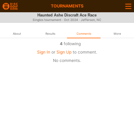
TOURNAMENTS
Haunted Ashe Discraft Ace Race
Singles tournament ·
Oct 2024
· Jefferson, NC
About
Results
Comments
More
4
following
Sign In
or
Sign Up
to comment.
No comments.