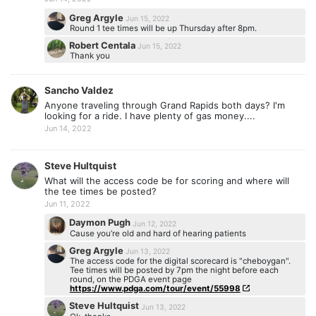
Greg Argyle
Jun 15, 2022
Round 1 tee times will be up Thursday after 8pm.
Robert Centala
Jun 15, 2022
Thank you
Sancho Valdez
Anyone traveling through Grand Rapids both days? I'm
looking for a ride. I have plenty of gas money....
Jun 14, 2022
Steve Hultquist
What will the access code be for scoring and where will
the tee times be posted?
Jun 11, 2022
Daymon Pugh
Jun 12, 2022
Cause you’re old and hard of hearing patients
Greg Argyle
Jun 13, 2022
The access code for the digital scorecard is "cheboygan".
Tee times will be posted by 7pm the night before each
round, on the PDGA event page
https://www.pdga.com/tour/event/55998
Steve Hultquist
Jun 13, 2022