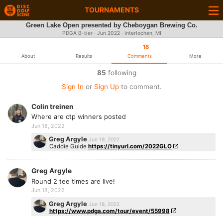
TOURNAMENTS
Green Lake Open presented by Cheboygan Brewing Co.
PDGA B-tier ·
Jun 2022
· Interlochen, MI
18
About
Results
Comments
More
85
following
Sign In
or
Sign Up
to comment.
Colin treinen
Where are ctp winners posted
Jun 18, 2022
Greg Argyle
Jun 19, 2022
Caddie Guide
https://tinyurl.com/2022GLO
Greg Argyle
Round 2 tee times are live!
Jun 18, 2022
Greg Argyle
Jun 18, 2022
https://www.pdga.com/tour/event/55998