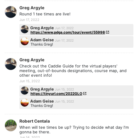
Greg Argyle
Round 1 tee times are live!
Jun 17, 2022
Greg Argyle
Jun 17, 2022
https://www.pdga.com/tour/event/55998
Adam Geise
Jun 17, 2022
Thanks Greg!
Greg Argyle
Check out the Caddie Guide for the virtual players'
meeting, out-of-bounds designations, course map, and
other event info!
Jun 15, 2022
Greg Argyle
Jun 15, 2022
https://tinyurl.com/2022GLO
Adam Geise
Jun 15, 2022
Thanks Greg!
Robert Centala
When will tee times be up? Trying to decide what day I'm
gonna be there.
Jun 14, 2022