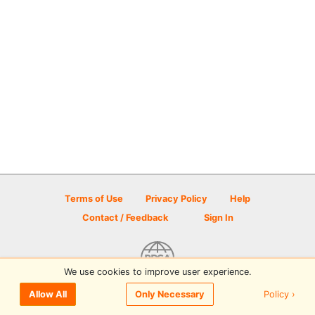
Terms of Use
Privacy Policy
Help
Contact / Feedback
Sign In
We use cookies to improve user experience.
© 2026 Disc Golf Scene powered by PDGA
Policy ›
Allow All
Only Necessary