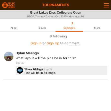
TOURNAMENTS
Great Lakes Disc Collegiate Open
PDGA Teams XC-tier ·
Oct 2025
· Hastings, MI
2
About
Results
Comments
More
8
following
Sign In
or
Sign Up
to comment.
Dylan Meengs
What layout will the pins be in for this?
Sep 27
Shea Abbgy
Sep 28
Pins will be in all longs.