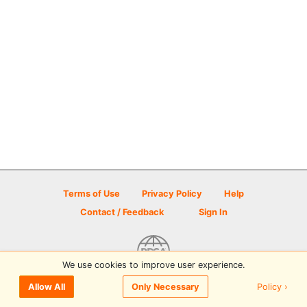
Terms of Use
Privacy Policy
Help
Contact / Feedback
Sign In
We use cookies to improve user experience.
© 2026 Disc Golf Scene powered by PDGA
Policy ›
Allow All
Only Necessary