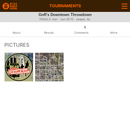
TOURNAMENTS
GnR's Downtown Throwdown
PDGA C-tier ·
Jun 2015
· Jasper, AL
5
About
Results
Comments
More
PICTURES