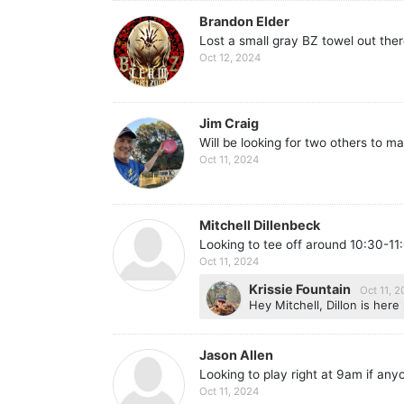
Brandon Elder
Lost a small gray BZ towel out there
Oct 12, 2024
Jim Craig
Will be looking for two others to 
Oct 11, 2024
Mitchell Dillenbeck
Looking to tee off around 10:30-11:
Oct 11, 2024
Krissie Fountain
Oct 11, 
Hey Mitchell, Dillon is he
Jason Allen
Looking to play right at 9am if any
Oct 11, 2024