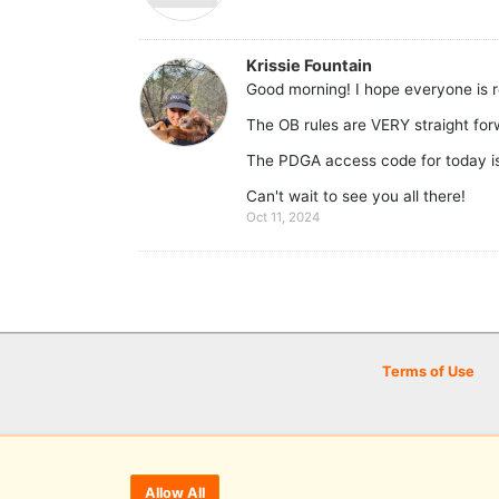
Krissie Fountain
Good morning! I hope everyone is r
The OB rules are VERY straight for
The PDGA access code for today i
Can't wait to see you all there!
Oct 11, 2024
Terms of Use
Allow All