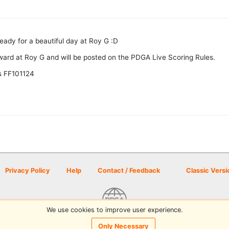
eady for a beautiful day at Roy G :D
ward at Roy G and will be posted on the PDGA Live Scoring Rules.
s FF101124
Privacy Policy
Help
Contact / Feedback
Classic Versi
We use cookies to improve user experience.
© 2026 Disc Golf Scene powered by PDGA
Only Necessary