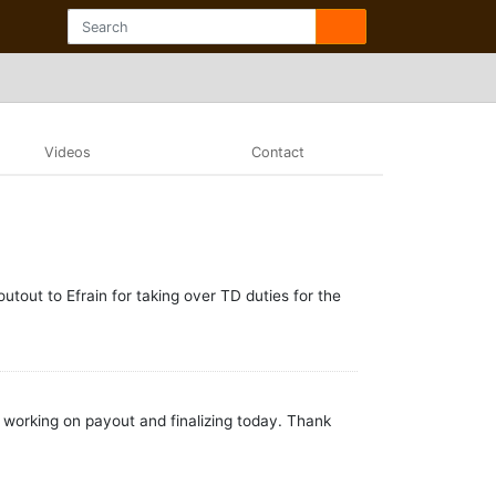
Videos
Contact
out to Efrain for taking over TD duties for the
m working on payout and finalizing today. Thank