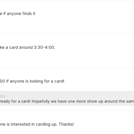
 if anyone finds it
make a card around 3:30-4:00.
00 if anyone is looking for a card!
2024
re ready for a card! Hopefully we have one more show up around the sam
one is interested in carding up. Thanks!