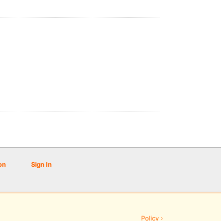
on
Sign In
Policy ›