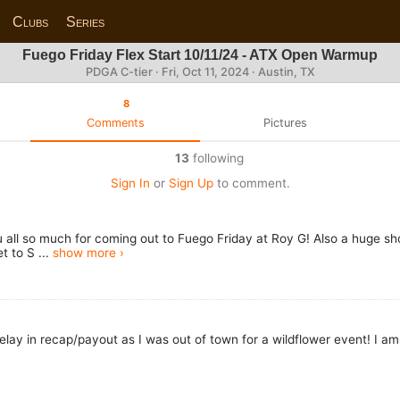
Clubs
Series
Fuego Friday Flex Start 10/11/24 - ATX Open Warmup
PDGA C-tier ·
Fri, Oct 11, 2024
· Austin, TX
8
Comments
Pictures
13
following
Sign In
or
Sign Up
to comment.
ll so much for coming out to Fuego Friday at Roy G! Also a huge shout
t to S ...
show more ›
elay in recap/payout as I was out of town for a wildflower event! I a