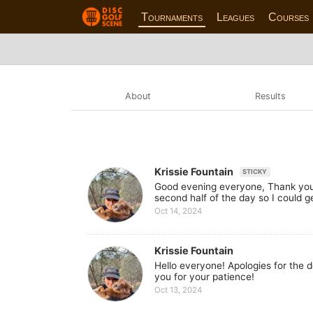
Tournaments
Leagues
Courses
About
Results
Krissie Fountain
STICKY
Good evening everyone, Thank you a
second half of the day so I could ge
Oct 14, 2024
Krissie Fountain
Hello everyone! Apologies for the d
you for your patience!
Oct 13, 2024