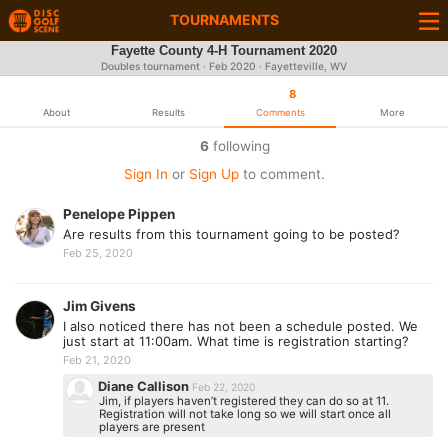
TOURNAMENTS
Fayette County 4-H Tournament 2020
Doubles tournament ·
Feb 2020
· Fayetteville, WV
8
About
Results
Comments
More
6
following
Sign In
or
Sign Up
to comment.
Penelope Pippen
Are results from this tournament going to be posted?
Feb 25, 2020
Jim Givens
I also noticed there has not been a schedule posted. We
just start at 11:00am. What time is registration starting?
Feb 21, 2020
Diane Callison
Feb 22, 2020
Jim, if players haven’t registered they can do so at 11.
Registration will not take long so we will start once all
players are present