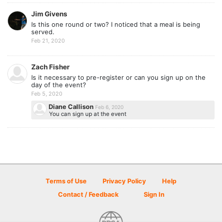
Jim Givens
Is this one round or two? I noticed that a meal is being
served.
Feb 21, 2020
Zach Fisher
Is it necessary to pre-register or can you sign up on the
day of the event?
Feb 5, 2020
Diane Callison
Feb 6, 2020
You can sign up at the event
Terms of Use
Privacy Policy
Help
Contact / Feedback
Sign In