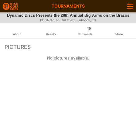
TOURNAMENTS
Dynamic Discs Presents the 28th Annual Big Arms on the Brazos
PDGA B-tier ·
Jul 2020
· Lubbock, TX
19
About
Results
Comments
More
PICTURES
No pictures available.