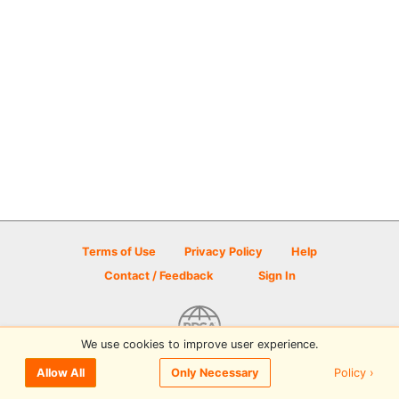
Terms of Use
Privacy Policy
Help
Contact / Feedback
Sign In
We use cookies to improve user experience.
© 2026 Disc Golf Scene powered by PDGA
Policy ›
Allow All
Only Necessary