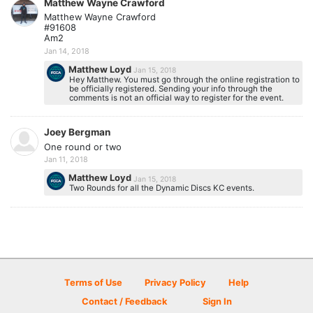
Matthew Wayne Crawford
Matthew Wayne Crawford
#91608
Am2
Jan 14, 2018
Matthew Loyd
Jan 15, 2018
Hey Matthew. You must go through the online registration to
be officially registered. Sending your info through the
comments is not an official way to register for the event.
Joey Bergman
One round or two
Jan 11, 2018
Matthew Loyd
Jan 15, 2018
Two Rounds for all the Dynamic Discs KC events.
Terms of Use
Privacy Policy
Help
Contact / Feedback
Sign In