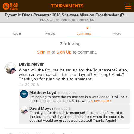
TOURNAMENTS
Dynamic Discs Presents: 2018 Shawnee Mission Frostbreaker (REC/INT)
PDGA C-tier ·
Feb 2018
· Lenexa, KS
7
About
Results
Comments
More
7
following
Sign In
or
Sign Up
to comment.
David Meyer
When will the Course be set up for the Tournament? Also,
what can we expect in terms of layout? All Long? A mix?
Thank you for running this tournament!
Jan 30, 2018
Matthew Loyd
Jan 31, 2018
I'm hoping to have the course set in a week or so. It will be a
mix of medium and short. Since we ...
show more ›
David Meyer
Feb 1, 2018
Thank you for the quick response! I am looking forward to
the tournament! If you could post here when the course is
set that would be greatly appreciated! Thanks Again!