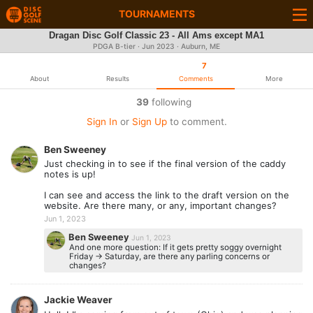
TOURNAMENTS
Dragan Disc Golf Classic 23 - All Ams except MA1
PDGA B-tier ·
Jun 2023
· Auburn, ME
7
About
Results
Comments
More
39
following
Sign In
or
Sign Up
to comment.
Ben Sweeney
Just checking in to see if the final version of the caddy
notes is up!
I can see and access the link to the draft version on the
website. Are there many, or any, important changes?
Jun 1, 2023
Ben Sweeney
Jun 1, 2023
And one more question: If it gets pretty soggy overnight
Friday -> Saturday, are there any parling concerns or
changes?
Jackie Weaver