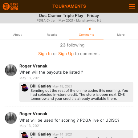
TOURNAMENTS
Doc Cramer Triple Play - Friday
PDGA C-tier ·
May 2021
· Manahawkin, NJ
8
About
Results
Comments
More
23
following
Sign In
or
Sign Up
to comment.
Roger Vranak
When will the payouts be listed ?
May 18, 2021
Bill Ganley
May 18, 2021
Sending out the rest of the online codes this morning. You
had selected in-store credit. The store is open next 12-8
tomorrow and your credit is already available there.
Roger Vranak
What will be used for scoring ? PDGA live or UDISC?
May 13, 2021
Bill Ganley
May 14, 2021