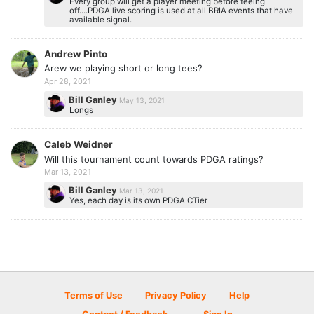
Every group will get a player meeting before teeing
off....PDGA live scoring is used at all BRIA events that have
available signal.
Andrew Pinto
Arew we playing short or long tees?
Apr 28, 2021
Bill Ganley
May 13, 2021
Longs
Caleb Weidner
Will this tournament count towards PDGA ratings?
Mar 13, 2021
Bill Ganley
Mar 13, 2021
Yes, each day is its own PDGA CTier
Terms of Use
Privacy Policy
Help